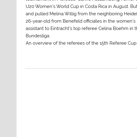
U20 Women’s World Cup in Costa Rica in August. But
and pulled Melina Willig from the neighboring Heidek
26-year-old from Benefeld officiates in the women’s 
assistant to Eintracht’s top referee Celina Boehm i
Bundesliga.
An overview of the referees of the 15th Referee Cu