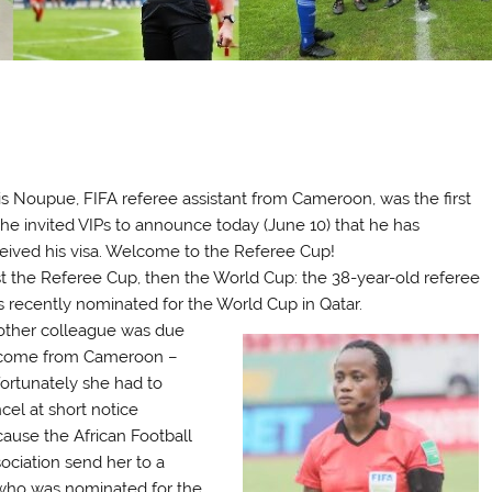
is Noupue, FIFA referee assistant from Cameroon, was the first
the invited VIPs to announce today (June 10) that he has
eived his visa. Welcome to the Referee Cup!
st the Referee Cup, then the World Cup: the 38-year-old referee
 recently nominated for the World Cup in Qatar.
ther colleague was due
 come from Cameroon –
ortunately she had to
cel at short notice
ause the African Football
ociation send her to a
who was nominated for the