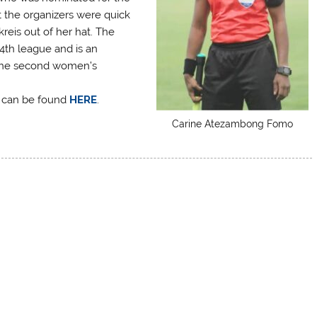
 the organizers were quick
reis out of her hat. The
4th league and is an
n the second women’s
p can be found
HERE
.
Carine Atezambong Fomo