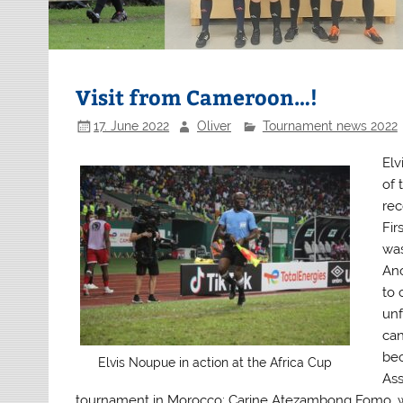
Visit from Cameroon…!
17. June 2022
Oliver
Tournament news 2022
Elv
of 
rec
Fir
was
Ano
to
unf
can
bec
Elvis Noupue in action at the Africa Cup
Ass
tournament in Morocco: Carine Atezambong Fomo, 