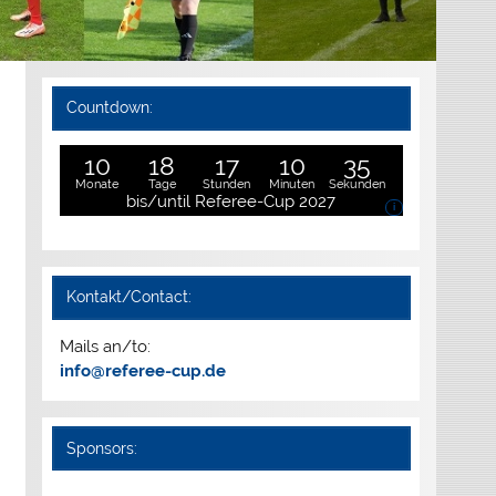
Countdown:
10
18
17
10
34
Monate
Tage
Stunden
Minuten
Sekunden
bis/until Referee-Cup 2027
i
Kontakt/Contact:
Mails an/to:
info@referee-cup.de
Sponsors: