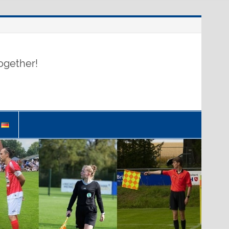
ogether!