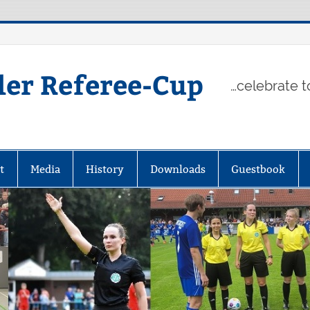
ler Referee-Cup
…celebrate t
t
Media
History
Downloads
Guestbook