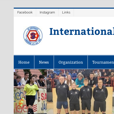
Skip
Facebook
Instagram
Links
to
content
Internationa
Home
News
Organization
Tournamen