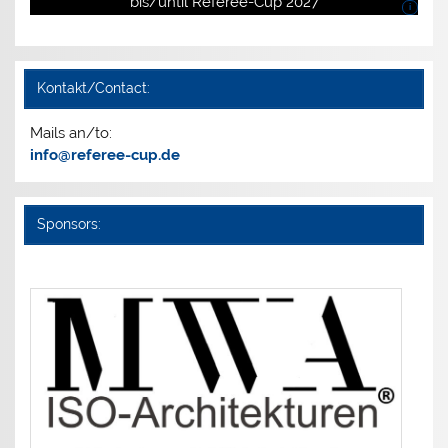
bis/until Referee-Cup 2027
i
Kontakt/Contact:
Mails an/to:
info@referee-cup.de
Sponsors: