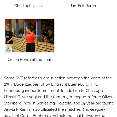
Christoph Ulinski
Jan-Erik Ramm
Celina Böhm at the final
Some SVE referees were in action between the years at the
27th “Budenzauber” of SV Eintracht Lueneburg, THE
Lueneburg indoor-tournament. In addition to Christoph
Ulinski, Oliver Vogt and the former 5th-league-referee Oliver
Steinberg (now in Schleswig-Holstein), the 15-year-old talent
Jan-Erik Ramm also officiated the matches, 2nd-league-
assistant Celina Boehm even took the final between the