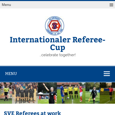
Skip
Menu
to
content
Internationaler Referee-
Cup
…celebrate together!
MENU
SVE Referees at work