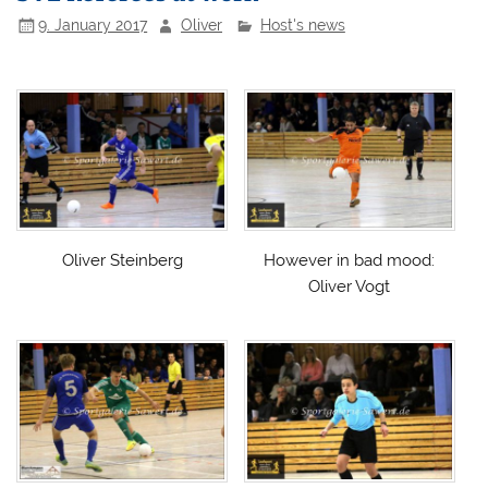
9. January 2017
Oliver
Host's news
Oliver Steinberg
However in bad mood:
Oliver Vogt