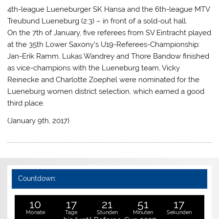
4th-league Lueneburger SK Hansa and the 6th-league MTV
Treubund Lueneburg (2:3) – in front of a sold-out hall.
On the 7th of January, five referees from SV Eintracht played
at the 35th Lower Saxony’s U19-Referees-Championship:
Jan-Erik Ramm, Lukas Wandrey and Thore Bandow finished
as vice-champions with the Lueneburg team, Vicky
Reinecke and Charlotte Zoephel were nominated for the
Lueneburg women district selection, which earned a good
third place.
(January 9th, 2017)
Countdown:
10
17
21
51
16
Monate
Tage
Stunden
Minuten
Sekunden