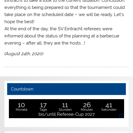
Eintracht to take a look to the current situation. Conclusion:
everything is being prepared so that the tournament could
take place on the scheduled date – we will be ready. Let’s
hope the best!
At the end of the day, the SV Eintracht referees were
informed about the status of the planning at a barbecue
evening – after all, they are the hosts …!
(August 24th, 2020)
Countdown:
10
17
11
26
41
Monate
Tage
Stunden
Minuten
Sekunden
bis/until Referee-Cup 2027
i