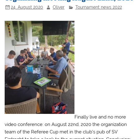
24. August 2020
Oliver
Tournament news 2022
Finally live and no more
video conference: on August 22nd, 2020 the organization
team of the Referee Cup met in the club’s pub of SV