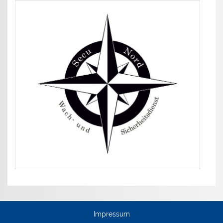
Impressum