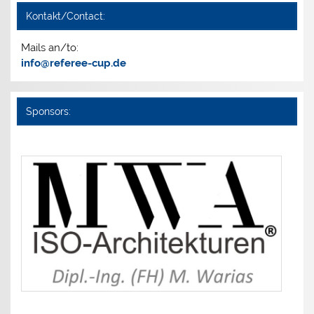
Kontakt/Contact:
Mails an/to:
info@referee-cup.de
Sponsors: