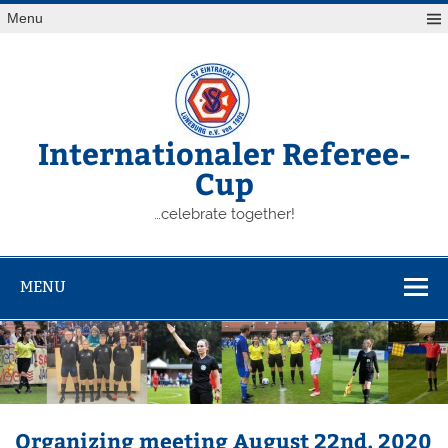
Skip
Menu
to
content
Internationaler Referee-
Cup
…celebrate together!
MENU
Organizing meeting August 22nd, 2020