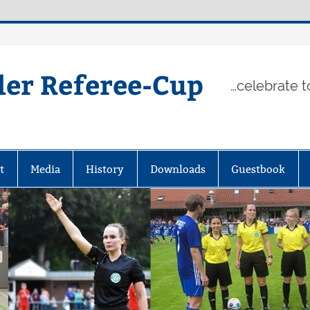
ler Referee-Cup
…celebrate t
t
Media
History
Downloads
Guestbook