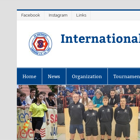
Skip
Facebook
Instagram
Links
to
content
Internationa
Home
News
Organization
Tournamen