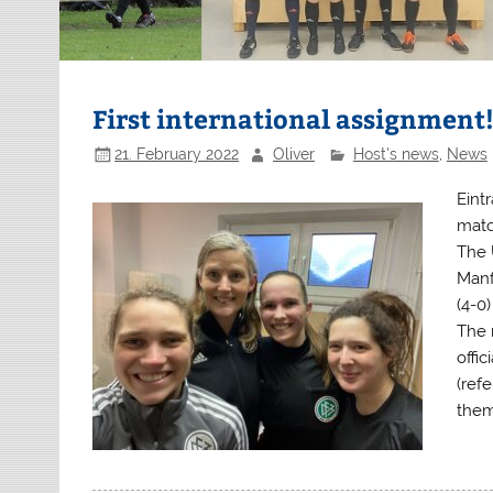
First international assignment
21. February 2022
Oliver
Host's news
,
News
Eintr
matc
The 
Manf
(4-0
The 
offic
(refe
them