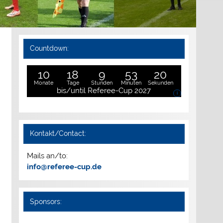
Countdown:
10
18
9
53
19
Monate
Tage
Stunden
Minuten
Sekunden
bis/until Referee-Cup 2027
i
Kontakt/Contact:
Mails an/to:
info@referee-cup.de
Sponsors: