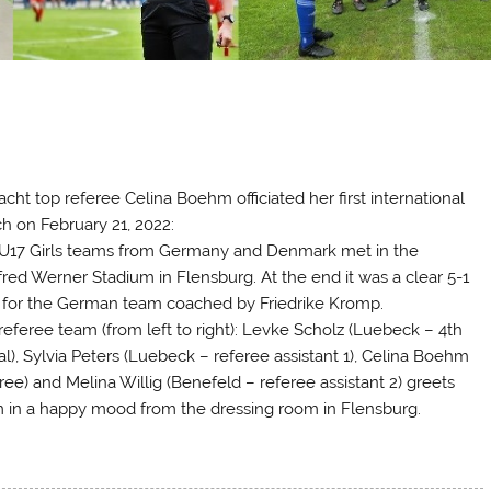
!
acht top referee Celina Boehm officiated her first international
h on February 21, 2022:
U17 Girls teams from Germany and Denmark met in the
red Werner Stadium in Flensburg. At the end it was a clear 5-1
) for the German team coached by Friedrike Kromp.
referee team (from left to right): Levke Scholz (Luebeck – 4th
ial), Sylvia Peters (Luebeck – referee assistant 1), Celina Boehm
ree) and Melina Willig (Benefeld – referee assistant 2) greets
 in a happy mood from the dressing room in Flensburg.