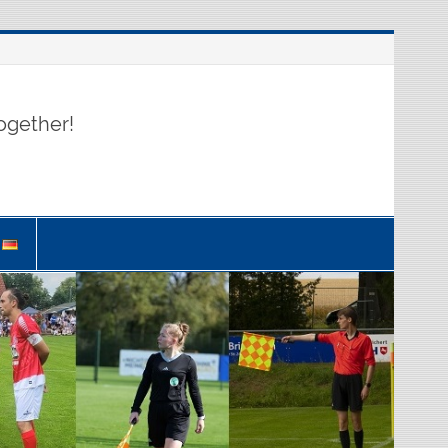
ogether!