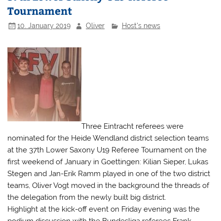
Tournament
10. January 2019
Oliver
Host's news
Three Eintracht referees were
nominated for the Heide Wendland district selection teams
at the 37th Lower Saxony U19 Referee Tournament on the
first weekend of January in Goettingen: Kilian Sieper, Lukas
Stegen and Jan-Erik Ramm played in one of the two district
teams, Oliver Vogt moved in the background the threads of
the delegation from the newly built big district.
Highlight at the kick-off event on Friday evening was the