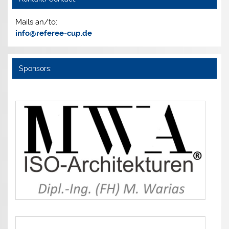
Mails an/to:
info@referee-cup.de
Sponsors: