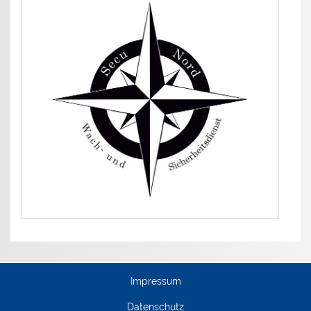
Impressum
Datenschutz