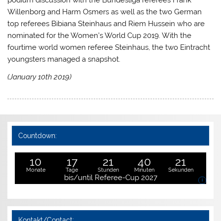
podium discussion with the Bundesliga referees Frank
Willenborg and Harm Osmers as well as the two German
top referees Bibiana Steinhaus and Riem Hussein who are
nominated for the Women’s World Cup 2019. With the
fourtime world women referee Steinhaus, the two Eintracht
youngsters managed a snapshot.
(January 10th 2019)
Countdown:
10
17
21
40
21
Monate
Tage
Stunden
Minuten
Sekunden
bis/until Referee-Cup 2027
i
Kontakt/Contact: