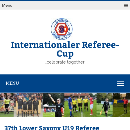
Skip
Menu
to
content
Internationaler Referee-
Cup
…celebrate together!
MENU
37th Lower Saxony U19 Referee